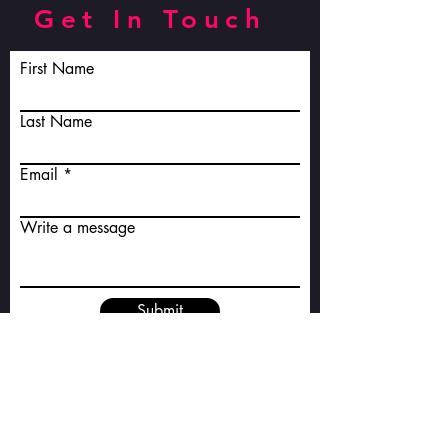
Get In Touch
First Name
Last Name
Email
Write a message
Submit
E-mail:
jenawarwick@outlook.com