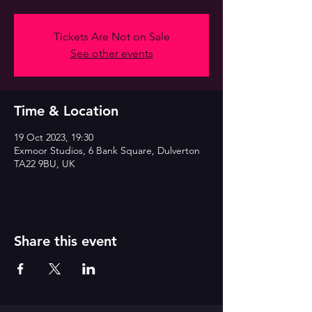
Tickets Are Not on Sale
See other events
Time & Location
19 Oct 2023, 19:30
Exmoor Studios, 6 Bank Square, Dulverton
TA22 9BU, UK
Share this event