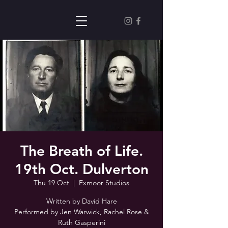
The Breath of Life.
19th Oct. Dulverton
Thu 19 Oct
  |  
Exmoor Studios
Written by David Hare
Performed by Jen Warwick, Rachel Rose &
Ruth Gasperini