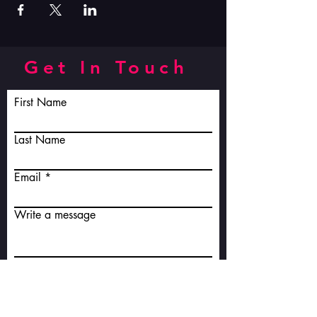
Get In Touch
First Name
Last Name
Email
Write a message
Submit