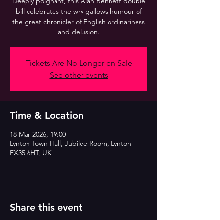
Deeply poignant, this Alan Bennett double
bill celebrates the wry gallows humour of
the great chronicler of English ordinariness
and delusion.
Tickets Are No Longer on Sale
See other events
Time & Location
18 Mar 2026, 19:00
Lynton Town Hall, Jubilee Room, Lynton
EX35 6HT, UK
Share this event