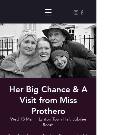
Her Big Chance & A
Visit from Miss
Prothero
Wed 18 Mar
  |  
Lynton Town Hall, Jubilee
Room